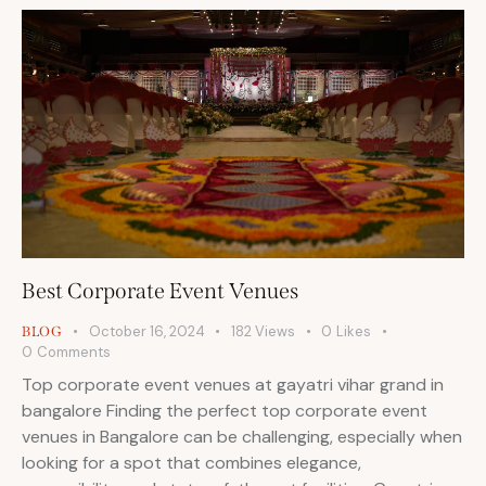
Best Corporate Event Venues
October 16, 2024
182
Views
0
Likes
BLOG
0
Comments
Top corporate event venues at gayatri vihar grand in
bangalore Finding the perfect top corporate event
venues in Bangalore can be challenging, especially when
looking for a spot that combines elegance,