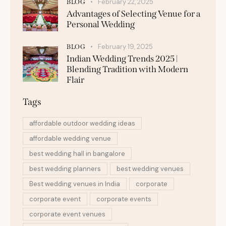
February 22, 2025
BLOG
Advantages of Selecting Venue for a
Personal Wedding
February 19, 2025
BLOG
Indian Wedding Trends 2025 |
Blending Tradition with Modern
Flair
Tags
affordable outdoor wedding ideas
affordable wedding venue
best wedding hall in bangalore
best wedding planners
best wedding venues
Best wedding venues in India
corporate
corporate event
corporate events
corporate event venues