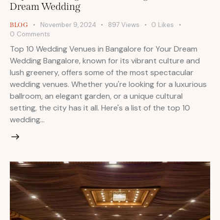
Dream Wedding
November 9, 2024
897
Views
0
Likes
BLOG
0
Comments
Top 10 Wedding Venues in Bangalore for Your Dream
Wedding Bangalore, known for its vibrant culture and
lush greenery, offers some of the most spectacular
wedding venues. Whether you're looking for a luxurious
ballroom, an elegant garden, or a unique cultural
setting, the city has it all. Here's a list of the top 10
wedding…