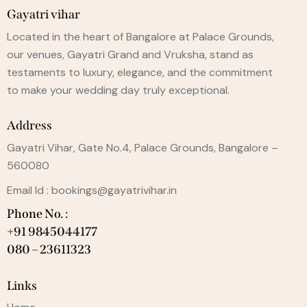
Gayatri vihar
Located in the heart of Bangalore at Palace Grounds,
our venues, Gayatri Grand and Vruksha, stand as
testaments to luxury, elegance, and the commitment
to make your wedding day truly exceptional.
Address
Gayatri Vihar, Gate No.4, Palace Grounds, Bangalore –
560080
Email Id :
bookings@gayatrivihar.in
Phone No. :
+91 9845044177
080 – 23611323
Links