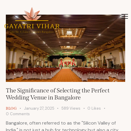
The Significance of Selecting the Perfect
Wedding Venue in Bangalore
January 27, 2025
589
Views
0
Likes
BLOG
0
Comments
Bangalore, often referred to as the "Silicon Valley of
India," is not just a hub for technology but also a city