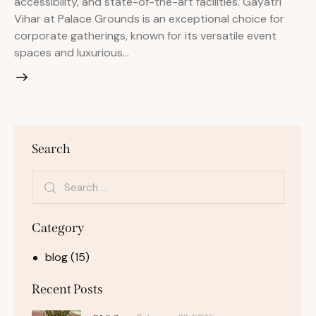
accessibility, and state-of-the-art facilities. Gayatri
Vihar at Palace Grounds is an exceptional choice for
corporate gatherings, known for its versatile event
spaces and luxurious…
Search
Category
blog
(15)
Recent Posts