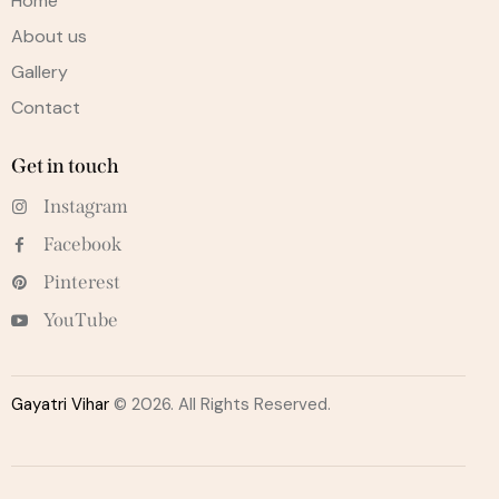
Home
About us
Gallery
Contact
Get in touch
Instagram
Facebook
Pinterest
YouTube
Gayatri Vihar
© 2026. All Rights Reserved.