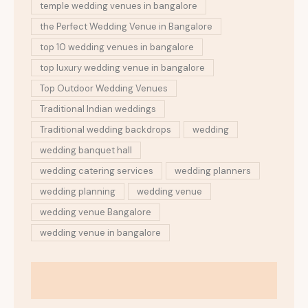
temple wedding venues in bangalore
the Perfect Wedding Venue in Bangalore
top 10 wedding venues in bangalore
top luxury wedding venue in bangalore
Top Outdoor Wedding Venues
Traditional Indian weddings
Traditional wedding backdrops
wedding
wedding banquet hall
wedding catering services
wedding planners
wedding planning
wedding venue
wedding venue Bangalore
wedding venue in bangalore