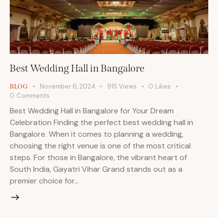
Best Wedding Hall in Bangalore
November 6, 2024
915
Views
0
Likes
BLOG
0
Comments
Best Wedding Hall in Bangalore for Your Dream
Celebration Finding the perfect best wedding hall in
Bangalore. When it comes to planning a wedding,
choosing the right venue is one of the most critical
steps. For those in Bangalore, the vibrant heart of
South India, Gayatri Vihar Grand stands out as a
premier choice for…