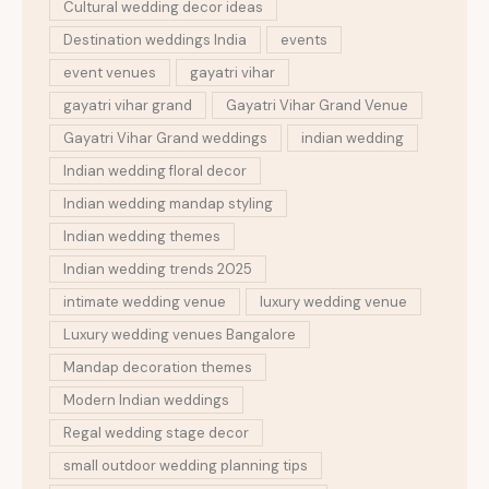
Cultural wedding decor ideas
Destination weddings India
events
event venues
gayatri vihar
gayatri vihar grand
Gayatri Vihar Grand Venue
Gayatri Vihar Grand weddings
indian wedding
Indian wedding floral decor
Indian wedding mandap styling
Indian wedding themes
Indian wedding trends 2025
intimate wedding venue
luxury wedding venue
Luxury wedding venues Bangalore
Mandap decoration themes
Modern Indian weddings
Regal wedding stage decor
small outdoor wedding planning tips