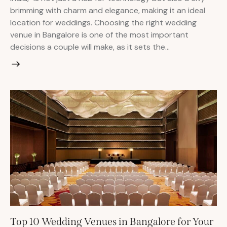
brimming with charm and elegance, making it an ideal
location for weddings. Choosing the right wedding
venue in Bangalore is one of the most important
decisions a couple will make, as it sets the…
Top 10 Wedding Venues in Bangalore for Your