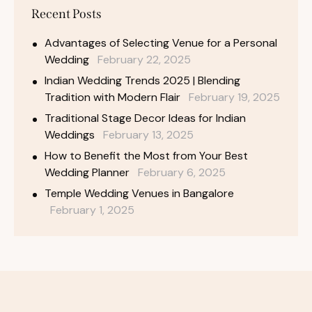
Recent Posts
Advantages of Selecting Venue for a Personal
Wedding
February 22, 2025
Indian Wedding Trends 2025 | Blending
Tradition with Modern Flair
February 19, 2025
Traditional Stage Decor Ideas for Indian
Weddings
February 13, 2025
How to Benefit the Most from Your Best
Wedding Planner
February 6, 2025
Temple Wedding Venues in Bangalore
February 1, 2025